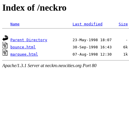
Index of /neckro
Name
Last modified
Size
Parent Directory
bounce.html
marquee.html
Apache/1.3.1 Server at neckro.neocities.org Port 80